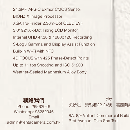
24.2MP APS-C Exmor CMOS Sensor
BIONZ X Image Processor
XGA Tru-Finder 2.36m-Dot OLED EVF
3.0" 921.6k-Dot Tilting LCD Monitor
Internal UHD 4K30 & 1080p120 Recording
S-Log3 Gamma and Display Assist Function
Built-In Wi-Fi with NFC
4D FOCUS with 425 Phase-Detect Points
Up to 11 fps Shooting and ISO 51200
Weather-Sealed Magnesium Alloy Body
聯絡我們
地址:
尖沙咀，寶勒巷22-24號，雲龍商
Phone: 26562046
Whatsapp: 93282046
8A, 8/F Valiant Commercial Build
Email
Prat Avenue, Tsim Sha Tsui
admin@rentacamera.com.hk