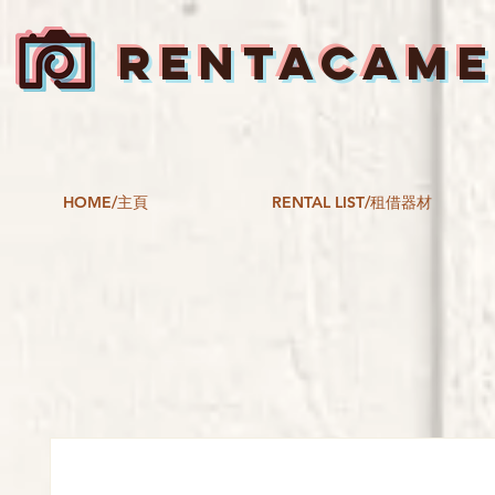
RENTACAM
HOME/主頁
RENTAL LIST/租借器材