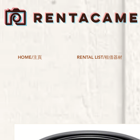
RENTACAM
HOME/主頁
RENTAL LIST/租借器材