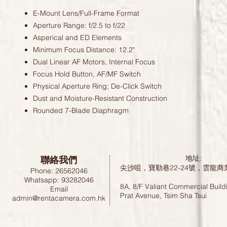
E-Mount Lens/Full-Frame Format
Aperture Range: f/2.5 to f/22
Asperical and ED Elements
Minimum Focus Distance: 12.2"
Dual Linear AF Motors, Internal Focus
Focus Hold Button, AF/MF Switch
Physical Aperture Ring; De-Click Switch
Dust and Moisture-Resistant Construction
Rounded 7-Blade Diaphragm
聯絡我們
地址:
尖沙咀，寶勒巷22-24號，雲龍商
Phone: 26562046
Whatsapp: 93282046
8A, 8/F Valiant Commercial Build
Email
Prat Avenue, Tsim Sha Tsui
admin@rentacamera.com.hk