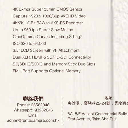
4K Exmor Super 35mm CMOS Sensor

Capture 1920 x 1080/60p AVCHD Video

4K/2K 12-Bit RAW to AXS-R5 Recorder

Up to 960 fps Super Slow Motion

CineGamma Curves Including S-Log2

ISO 320 to 64,000

3.5" LCD Screen with VF Attachment

Dual XLR, HDMI & 3G/HD-SDI Connectivity

SD/SDHC/SDXC and Memory Stick Duo Slots

FMU Port Supports Optional Memory
聯絡我們
地址:
尖沙咀，寶勒巷22-24號，雲龍商
Phone: 26562046
Whatsapp: 93282046
8A, 8/F Valiant Commercial Build
Email
Prat Avenue, Tsim Sha Tsui
admin@rentacamera.com.hk