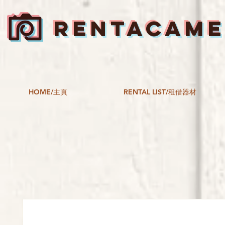
RENTACAM
HOME/主頁
RENTAL LIST/租借器材