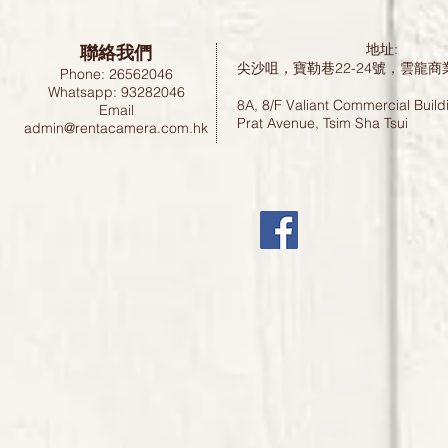
聯絡我們
地址:
尖沙咀，寶勒巷22-24號，雲龍商
Phone: 26562046
Whatsapp: 93282046
8A, 8/F Valiant Commercial Build
Email
Prat Avenue, Tsim Sha Tsui
admin@rentacamera.com.hk