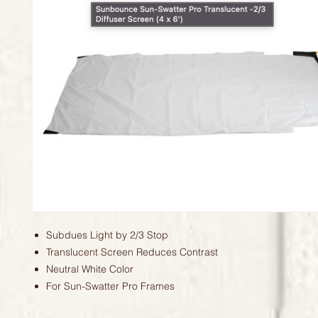
Subdues Light by 2/3 Stop
Translucent Screen Reduces Contrast
Neutral White Color
For Sun-Swatter Pro Frames