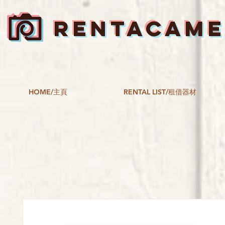
RENTACAM
HOME/主頁
RENTAL LIST/租借器材