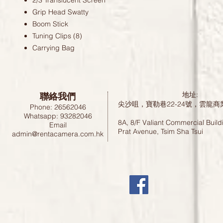
2/3 Translucent Screen
Grip Head Swatty
Boom Stick
Tuning Clips (8)
Carrying Bag
聯絡我們
地址:
尖沙咀，寶勒巷22-24號，雲龍商
Phone: 26562046
Whatsapp: 93282046
8A, 8/F Valiant Commercial Build
Email
Prat Avenue, Tsim Sha Tsui
admin@rentacamera.com.hk