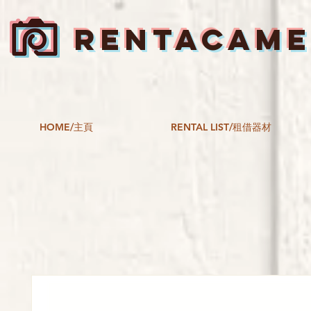
RENTACAM
HOME/主頁
RENTAL LIST/租借器材