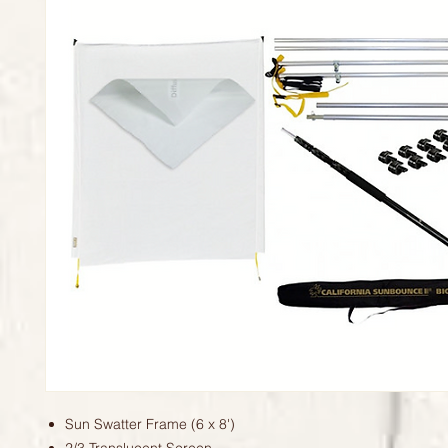
Sun Swatter Frame (6 x 8')