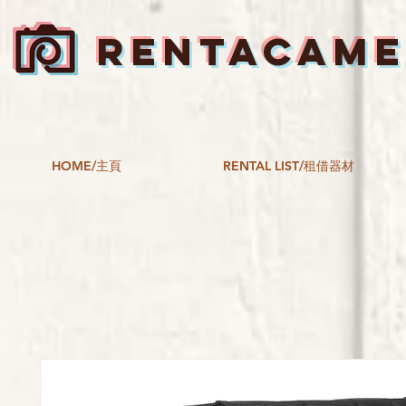
RENTACAM
HOME/主頁
RENTAL LIST/租借器材