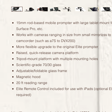
15mm rod-based mobile prompter with large tablet mount f
Surface Pro, etc.
Works with cameras ranging in size from small mirrorless to
camcorder (such as a7S to DVX200)
More flexible upgrade to the original Elite prompter
Raised, quick-release camera platform
Tripod-mount platform with multiple mounting holes
Scientific-grade 70/30 glass
Adjustable/foldable glass frame
Magnetic hood
20 ft reading range
Elite Remote Control included for use with iPads (optional E
required)