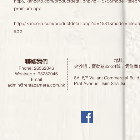
http://ikancorp.com/productdetail.php?id=1575&model=telepr
premium-app
http://ikancorp.com/productdetail.php?id=1581&model=telep
app
聯絡我們
地址:
尖沙咀，寶勒巷22-24號，雲龍商
Phone: 26562046
Whatsapp: 93282046
8A, 8/F Valiant Commercial Build
Email
Prat Avenue, Tsim Sha Tsui
admin@rentacamera.com.hk