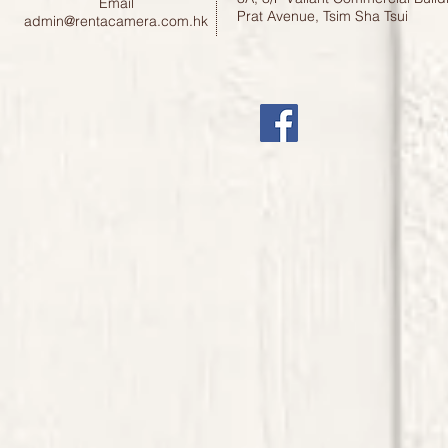
Email
Prat Avenue, Tsim Sha Tsui
admin@rentacamera.com.hk