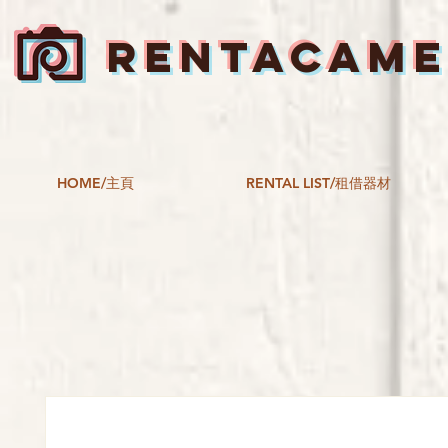
RENTACAM
HOME/主頁
RENTAL LIST/租借器材