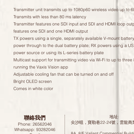
Transmitter unit transmits up to 1080p60 wireless video up to 600
Transmits with less than 80 ms latency
Transmitter features one SDI input and SDI and HDMI loop outp
features one SDI and one HDMI output
TX powers using a single, separately available V-mount batter
power through to the dual battery plate; RX powers using a U
power source or using its L-series battery plate
Multicast support for transmitting video via Wi-Fi to up to thre
running the Vaxis Vision app
Adjustable cooling fan that can be turned on and off
Bright OLED screen
Comes in white color
聯絡我們
地址:
尖沙咀，寶勒巷22-24號，雲龍商
Phone: 26562046
Whatsapp: 93282046
8A, 8/F Valiant Commercial Build