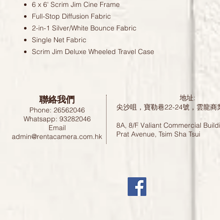
6 x 6' Scrim Jim Cine Frame
Full-Stop Diffusion Fabric
2-in-1 Silver/White Bounce Fabric
Single Net Fabric
Scrim Jim Deluxe Wheeled Travel Case
聯絡我們
地址:
尖沙咀，寶勒巷22-24號，雲龍商
Phone: 26562046
Whatsapp: 93282046
8A, 8/F Valiant Commercial Build
Email
Prat Avenue, Tsim Sha Tsui
admin@rentacamera.com.hk