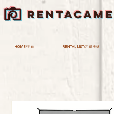
RENTACAM
HOME/主頁
RENTAL LIST/租借器材