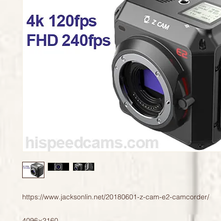
https://www.jacksonlin.net/20180601-z-cam-e2-camcorder/

4096×2160 
