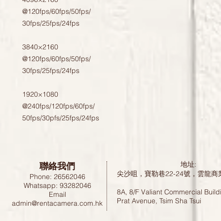
@120fps/60fps/50fps/

30fps/25fps/24fps

3840×2160

@120fps/60fps/50fps/

30fps/25fps/24fps 

1920×1080 

@240fps/120fps/60fps/

50fps/30pfs/25fps/24fps
聯絡我們
地址:
尖沙咀，寶勒巷22-24號，雲龍商
Phone: 26562046
Whatsapp: 93282046
8A, 8/F Valiant Commercial Build
Email
Prat Avenue, Tsim Sha Tsui
admin@rentacamera.com.hk