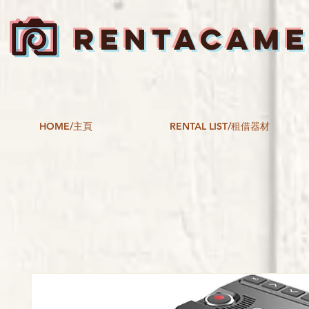
RENTACAM
HOME/主頁
RENTAL LIST/租借器材