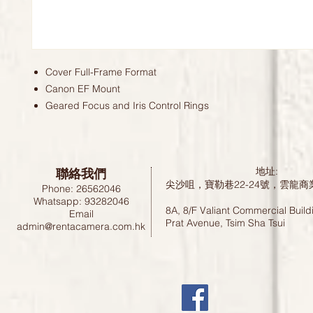
Cover Full-Frame Format
Canon EF Mount
Geared Focus and Iris Control Rings
聯絡我們
地址:
尖沙咀，寶勒巷22-24號，雲龍商
Phone: 26562046
Whatsapp: 93282046
8A, 8/F Valiant Commercial Build
Email
Prat Avenue, Tsim Sha Tsui
admin@rentacamera.com.hk