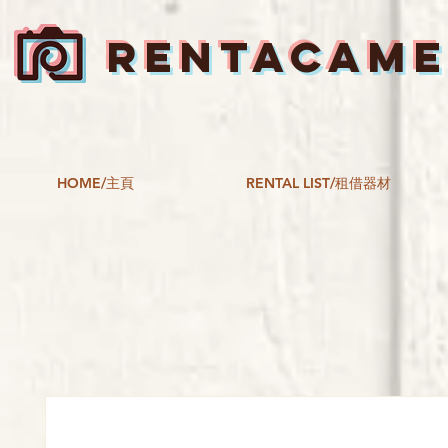
RENTACAM
HOME/主頁
RENTAL LIST/租借器材