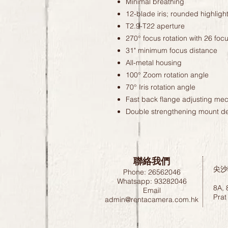
Minimal breathing
12-blade iris; rounded highligh
T2.9-T22 aperture
270° focus rotation with 26 foc
31" minimum focus distance
All-metal housing
100° Zoom rotation angle
70° Iris rotation angle
Fast back flange adjusting me
Double strengthening mount d
聯絡我們
尖沙
Phone: 26562046
Whatsapp: 93282046
8A, 
Email
Prat
admin@rentacamera.com.hk