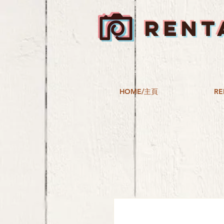
RENT
HOME/主頁
RE