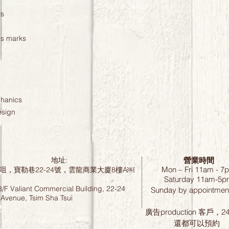
ts
us marks
chanics
esign
營業時間
地址:
Mon – Fri 11am - 7
咀，寶勒巷22-24號，雲龍商業大廈8樓A￼
Saturday
11am-5p
8/F Valiant Commercial Building, 22-24
Sunday by
appointment
 Avenue, Tsim Sha Tsui
廣告production 客戶，
還都可以預約