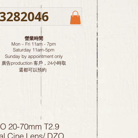
3282046
營業時間
Mon – Fri 11am - 7pm
Saturday
11am-5pm
Sunday by
appointment only
廣告production 客戶，24小時取
還都可以預約
O 20-70mm T2.9
al Cine Lens/ DZO