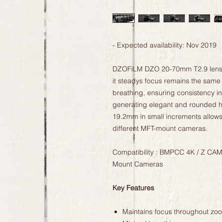
- Expected availability: Nov 2019
DZOFiLM DZO 20-70mm T2.9 lens is
it steadys focus remains the same e
breathing, ensuring consistency i
generating elegant and rounded hi
19.2mm in small increments allows 
different MFT-mount cameras.
Compatibility : BMPCC 4K / Z CAM
Mount Cameras
Key Features
Maintains focus throughout zo