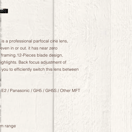
 a professional parfocal cine lens,
ven in or out. it has near zero
n framing.12-Pieces blade design,
ghlights. Back focus adjustment of
you to efficiently switch this lens between
 E2 / Panasonic / GH5 / GH5S / Other MFT
om range