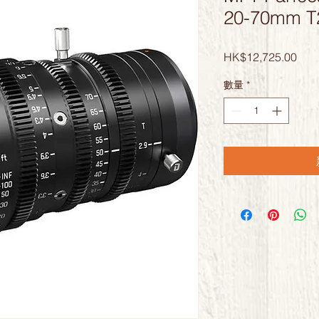
20-70mm 
價
HK$12,725.00
格
數量
*