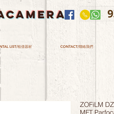
9
ACAMERA
NTAL LIST/租借器材
CONTACT/聯絡我們
ZOFiLM DZ
MFT Parfoc