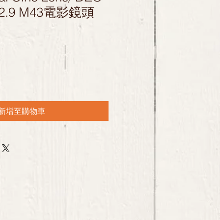
T2.9 M43電影鏡頭
新增至購物車