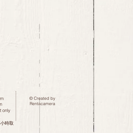
pm
© Created by
Rentacamera
m
 only
24小時取