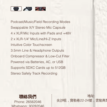
Podcast/Music/Field Recording Modes
Swappable X/Y Stereo Mic Capsule
4 x XLR Mic Inputs with Pads and +48V
2 x XLR-1/4" Mic/Line/Hi-Z Inputs
Intuitive Color Touchscreen
3.5mm Line & Headphone Outputs
Onboard Compressor & Low-Cut Filter
Powered via Batteries, AC, or USB
Supports SDXC Cards up to 512GB
Stereo Safety Track Recording
聯絡我們
地址:
尖沙咀，寶勒巷22-24號，雲龍商
Phone: 26562046
Whatsapp: 93282046