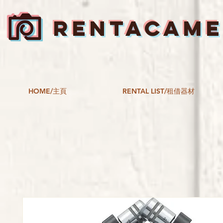
RENTACAM
HOME/主頁
RENTAL LIST/租借器材