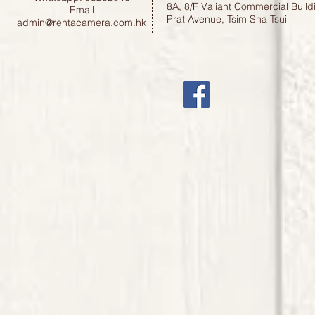
8A, 8/F Valiant Commercial Build
Email
Prat Avenue, Tsim Sha Tsui
admin@rentacamera.com.hk