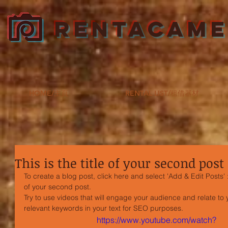
RENTACAM
HOME/主頁
RENTAL LIST/租借器材
This is the title of your second post
To create a blog post, click here and select 'Add & Edit Posts' >
of your second post.
Try to use videos that will engage your audience and relate to yo
relevant keywords in your text for SEO purposes.
https://www.youtube.com/watch?