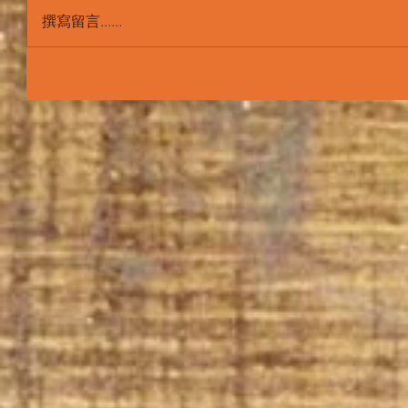
撰寫留言......