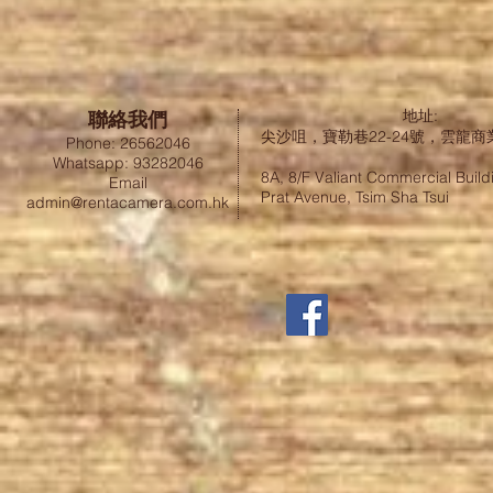
聯絡我們
地址:
尖沙咀，寶勒巷22-24號，雲龍商
Phone: 26562046
Whatsapp: 93282046
8A, 8/F Valiant Commercial Build
Email
Prat Avenue, Tsim Sha Tsui
admin@rentacamera.com.hk