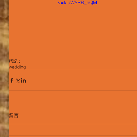
v=kluW5RB_nQM
標記：
wedding
留言