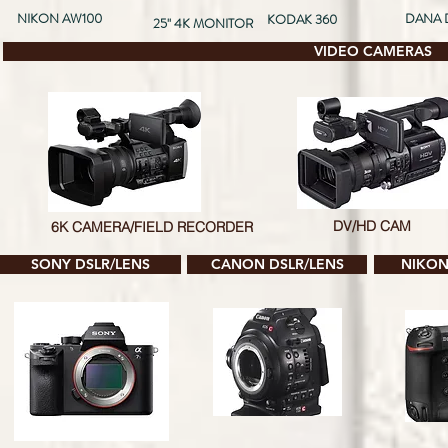
NIKON AW100
DANA 
KODAK 360
25'' 4K MONITOR
VIDEO CAMERAS
DV/HD CAM
6K CAMERA/FIELD RECORDER
SONY DSLR/LENS
CANON DSLR/LENS
NIKON