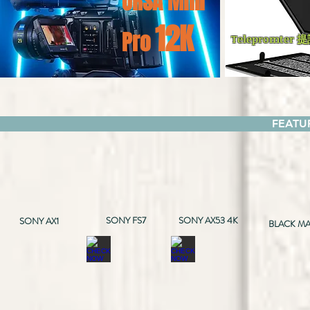
URSA
Mini
12K
Pro
Telepromter 
FEAT
SONY FS7
SONY AX53 4K
SONY AX1
BLACK MA