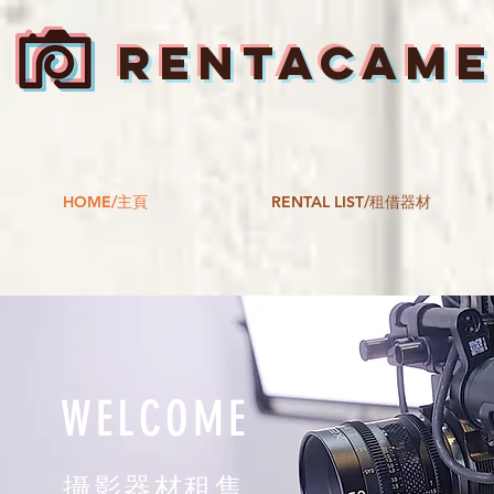
RENTACAM
HOME/主頁
RENTAL LIST/租借器材
WELCOME
攝影器材租售