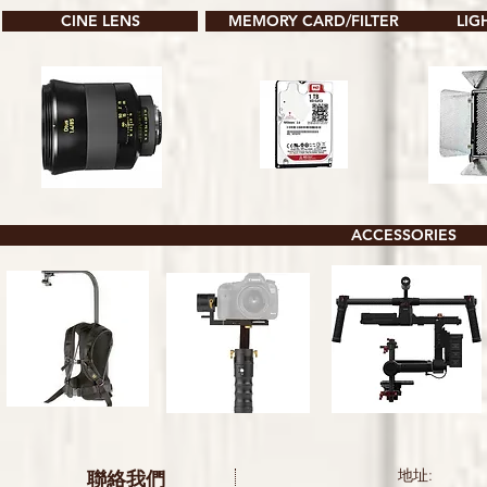
CINE LENS
MEMORY CARD/FILTER
LIG
ACCESSORIES
聯絡我們
地址: