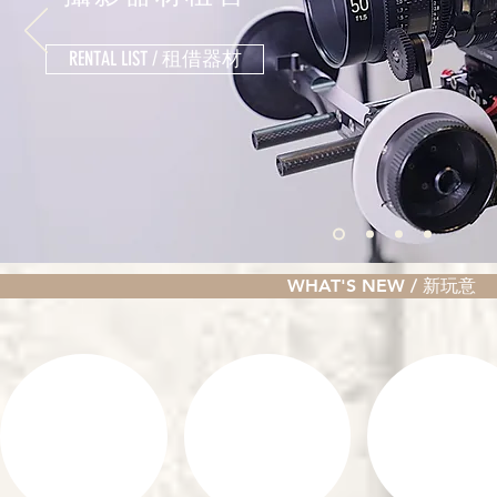
RENTAL LIST / 租借器材
WHAT'S NEW / 新玩意