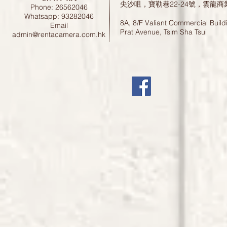
尖沙咀，寶勒巷22-24號，雲龍商
Phone: 26562046
Whatsapp: 93282046
8A, 8/F Valiant Commercial Build
Email
Prat Avenue, Tsim Sha Tsui
admin@rentacamera.com.hk