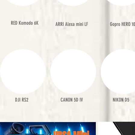
RED Komodo 6K
ARRI Alexa mini LF
Gopro HERO 1
DJI RS2
CANON 5D IV
NIKON D5